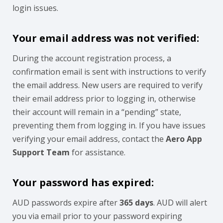
login issues.
Your email address was not verified:
During the account registration process, a
confirmation email is sent with instructions to verify
the email address. New users are required to verify
their email address prior to logging in, otherwise
their account will remain in a “pending” state,
preventing them from logging in. If you have issues
verifying your email address, contact the
Aero App
Support Team
for assistance.
Your password has expired:
AUD passwords expire after
365 days
. AUD will alert
you via email prior to your password expiring