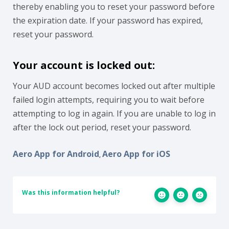
thereby enabling you to reset your password before
the expiration date. If your password has expired,
reset your password.
Your account is locked out:
Your AUD account becomes locked out after multiple
failed login attempts, requiring you to wait before
attempting to log in again. If you are unable to log in
after the lock out period, reset your password.
Aero App for Android
Aero App for iOS
,
Was this information helpful?