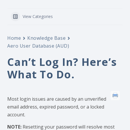
View Categories
Home
Knowledge Base
Aero User Database (AUD)
Can’t Log In? Here’s
What To Do.
Most login issues are caused by an unverified
email address, expired password, or a locked
account.
NOTE:
Resetting your password will resolve most