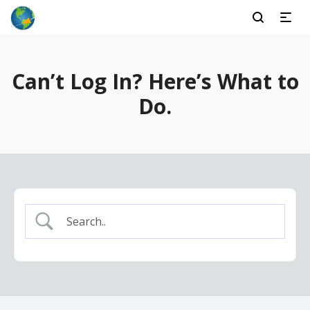
Can’t Log In? Here’s What to
Do.