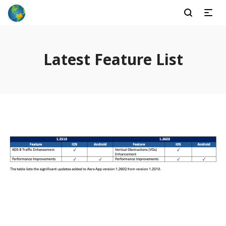
Latest Feature List