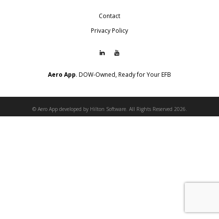
Contact
Privacy Policy
Aero App
. DOW-Owned, Ready for Your EFB
© Aero App developed by Hilton Software. All Rights Reserved 2026.