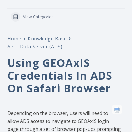
View Categories
Home
Knowledge Base
Aero Data Server (ADS)
Using GEOAxIS
Credentials In ADS
On Safari Browser
Depending on the browser, users will need to
allow ADS access to navigate to GEOAxIS login
page through a set of browser pop-ups prompting