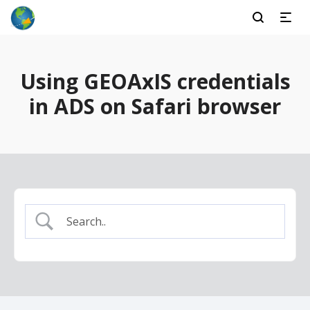
Using GEOAxIS credentials
in ADS on Safari browser