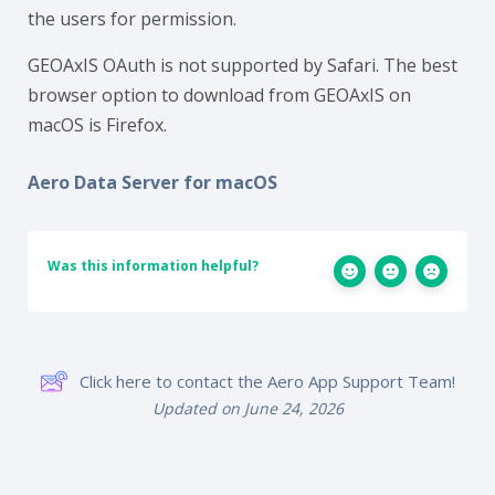
the users for permission.
GEOAxIS OAuth is not supported by Safari. The best
browser option to download from GEOAxIS on
macOS is Firefox.
Aero Data Server for macOS
Was this information helpful?
Click here to contact the Aero App Support Team!
Updated on June 24, 2026