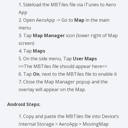
Sideload the MBTiles file via iTunes to Aero
App
Open AeroApp -> Go to
Map
in the main
menu
Tap
Map Manager
icon (lower right of Map
screen)
Tap
Maps
On the side menu, Tap
User Maps
>>The MBTiles file should appear here<<
Tap
On
, next to the MBTiles file to enable it
Close the Map Manager popup and the
overlay will appear on the Map.
Android Steps:
Copy and paste the MBTiles file into Device’s
Internal Storage > AeroApp > MovingMap