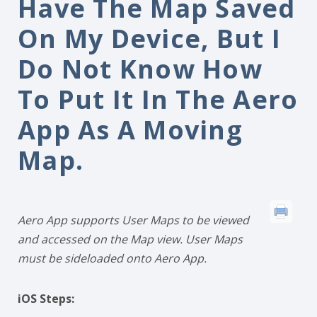
Have The Map Saved
On My Device, But I
Do Not Know How
To Put It In The Aero
App As A Moving
Map.
Aero App supports User Maps to be viewed
and accessed on the Map view. User Maps
must be sideloaded onto Aero App.
iOS Steps: