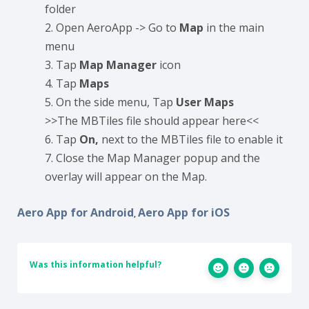
folder
Open AeroApp -> Go to
Map
in the main
menu
Tap
Map Manager
icon
Tap
Maps
On the side menu, Tap
User Maps
>>The MBTiles file should appear here<<
Tap
On,
next to the MBTiles file to enable it
Close the Map Manager popup and the
overlay will appear on the Map.
Aero App for Android
Aero App for iOS
,
Was this information helpful?