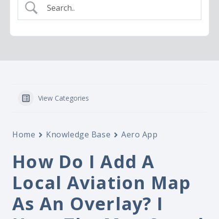
View Categories
Home
Knowledge Base
Aero App
How Do I Add A
Local Aviation Map
As An Overlay? I