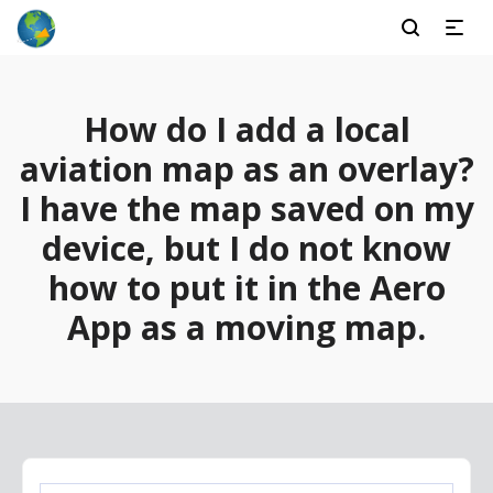
How do I add a local
aviation map as an overlay?
I have the map saved on my
device, but I do not know
how to put it in the Aero
App as a moving map.