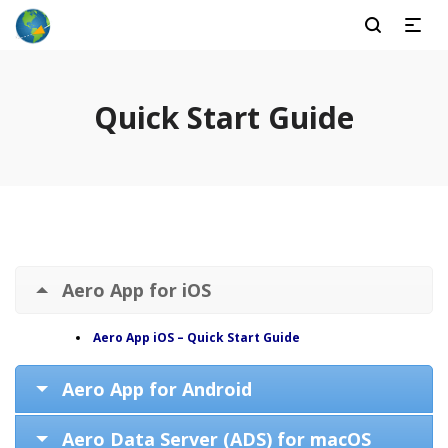
Quick Start Guide
Aero App for iOS
Aero App iOS – Quick Start Guide
Aero App for Android
Aero Data Server (ADS) for macOS