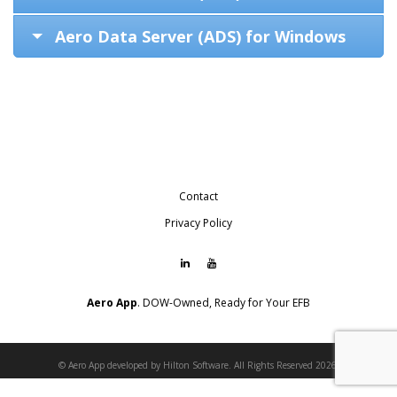
Aero Data Server (ADS) for Windows
Contact
Privacy Policy
Aero App
. DOW-Owned, Ready for Your EFB
© Aero App developed by Hilton Software. All Rights Reserved 2026.