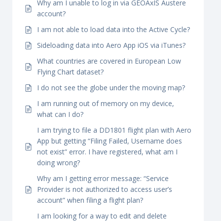
Why am I unable to log in via GEOAxIS Austere
account?
I am not able to load data into the Active Cycle?
Sideloading data into Aero App iOS via iTunes?
What countries are covered in European Low
Flying Chart dataset?
I do not see the globe under the moving map?
I am running out of memory on my device,
what can I do?
I am trying to file a DD1801 flight plan with Aero
App but getting “Filing Failed, Username does
not exist” error. I have registered, what am I
doing wrong?
Why am I getting error message: “Service
Provider is not authorized to access user’s
account” when filing a flight plan?
I am looking for a way to edit and delete