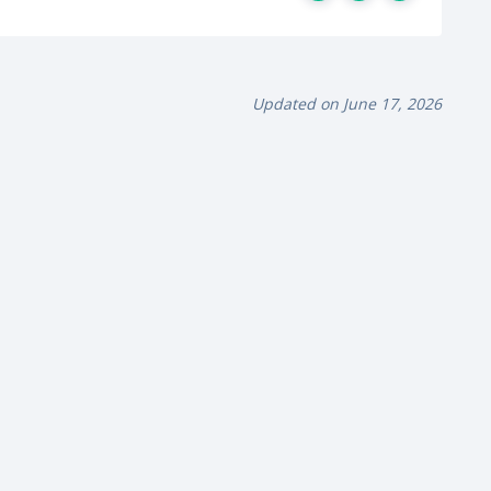
Updated on June 17, 2026