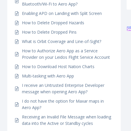
Bluetooth/Wi-Fi to Aero App?
Enabling APD on Landing with Split Screen
How to Delete Dropped Hazards
How to Delete Dropped Pins
What is Orbit Coverage and Line-of-Sight?
How to Authorize Aero App as a Service
Provider on your Leidos Flight Service Account
How to Download Host Nation Charts
Multi-tasking with Aero App
I receive an Untrusted Enterprise Developer
message when opening Aero App?
I do not have the option for Maxar maps in
Aero App?
Receiving an Invalid File Message when loading
data into the Active or Standby cycles