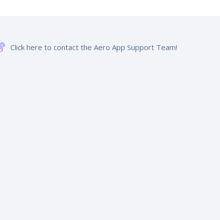
Click here to contact the Aero App Support Team!