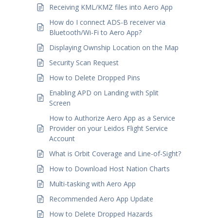
Receiving KML/KMZ files into Aero App
How do I connect ADS-B receiver via
Bluetooth/Wi-Fi to Aero App?
Displaying Ownship Location on the Map
Security Scan Request
How to Delete Dropped Pins
Enabling APD on Landing with Split
Screen
How to Authorize Aero App as a Service
Provider on your Leidos Flight Service
Account
What is Orbit Coverage and Line-of-Sight?
How to Download Host Nation Charts
Multi-tasking with Aero App
Recommended Aero App Update
How to Delete Dropped Hazards