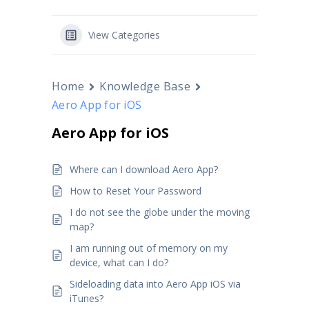
View Categories
Home
Knowledge Base
Aero App for iOS
Aero App for iOS
Where can I download Aero App?
How to Reset Your Password
I do not see the globe under the moving
map?
I am running out of memory on my
device, what can I do?
Sideloading data into Aero App iOS via
iTunes?