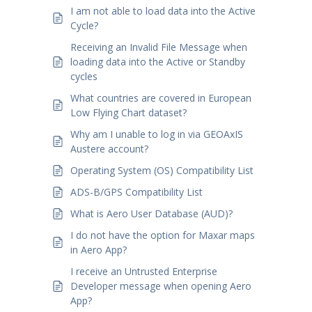
I am not able to load data into the Active
Cycle?
Receiving an Invalid File Message when
loading data into the Active or Standby
cycles
What countries are covered in European
Low Flying Chart dataset?
Why am I unable to log in via GEOAxIS
Austere account?
Operating System (OS) Compatibility List
ADS-B/GPS Compatibility List
What is Aero User Database (AUD)?
I do not have the option for Maxar maps
in Aero App?
I receive an Untrusted Enterprise
Developer message when opening Aero
App?