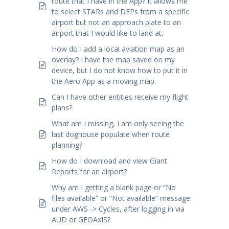
route that I have in the App? It allows me
to select STARs and DEPs from a specific
airport but not an approach plate to an
airport that I would like to land at.
How do I add a local aviation map as an
overlay? I have the map saved on my
device, but I do not know how to put it in
the Aero App as a moving map.
Can I have other entities receive my flight
plans?
What am I missing, I am only seeing the
last doghouse populate when route
planning?
How do I download and view Giant
Reports for an airport?
Why am I getting a blank page or “No
files available” or “Not available” message
under AWS -> Cycles, after logging in via
AUD or GEOAxIS?