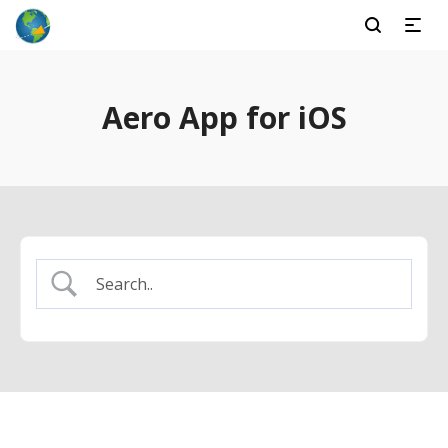
Aero App for iOS