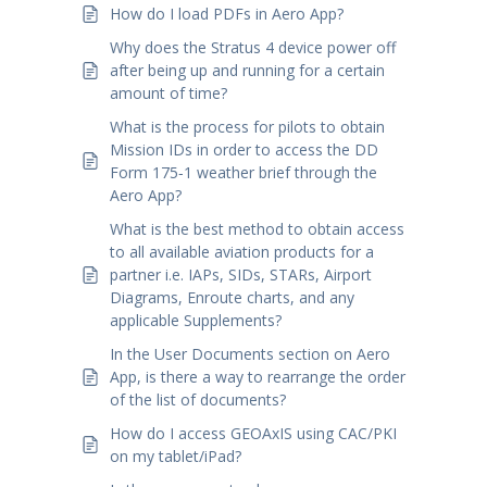
How do I load PDFs in Aero App?
Why does the Stratus 4 device power off
after being up and running for a certain
amount of time?
What is the process for pilots to obtain
Mission IDs in order to access the DD
Form 175‑1 weather brief through the
Aero App?
What is the best method to obtain access
to all available aviation products for a
partner i.e. IAPs, SIDs, STARs, Airport
Diagrams, Enroute charts, and any
applicable Supplements?
In the User Documents section on Aero
App, is there a way to rearrange the order
of the list of documents?
How do I access GEOAxIS using CAC/PKI
on my tablet/iPad?