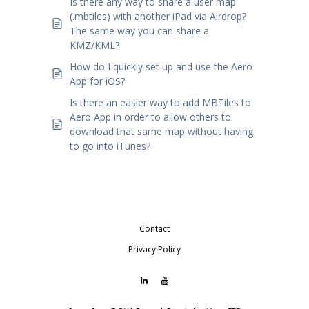
Is there any way to share a user map
(.mbtiles) with another iPad via Airdrop?
The same way you can share a
KMZ/KML?
How do I quickly set up and use the Aero
App for iOS?
Is there an easier way to add MBTiles to
Aero App in order to allow others to
download that same map without having
to go into iTunes?
Contact
Privacy Policy