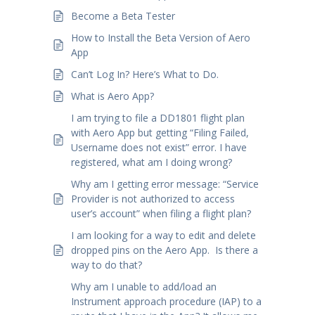
Become a Beta Tester
How to Install the Beta Version of Aero
App
Can’t Log In? Here’s What to Do.
What is Aero App?
I am trying to file a DD1801 flight plan
with Aero App but getting “Filing Failed,
Username does not exist” error. I have
registered, what am I doing wrong?
Why am I getting error message: “Service
Provider is not authorized to access
user’s account” when filing a flight plan?
I am looking for a way to edit and delete
dropped pins on the Aero App. Is there a
way to do that?
Why am I unable to add/load an
Instrument approach procedure (IAP) to a