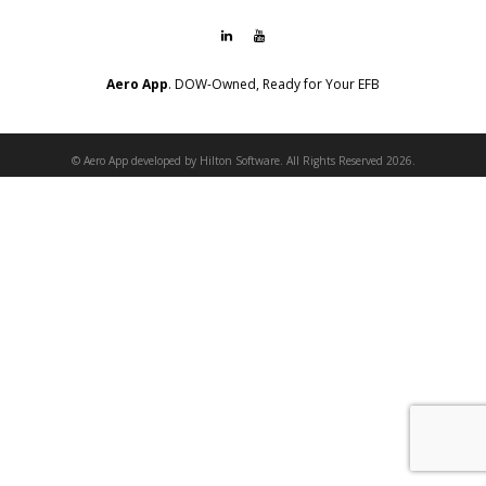
Aero App
. DOW-Owned, Ready for Your EFB
© Aero App developed by Hilton Software. All Rights Reserved 2026.