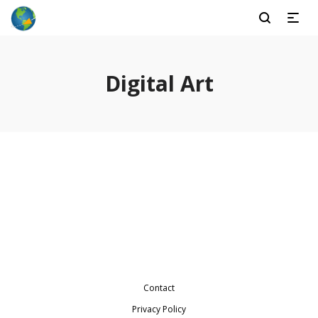
Digital Art
Baby Photography
Wraith Citadel
Glory Chantry
Friend Abbey
Lightharrow
Charl Green
Contact
Privacy Policy